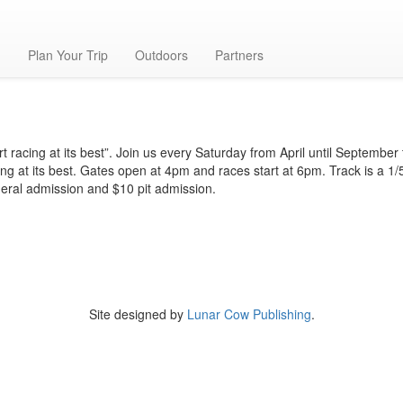
g
Plan Your Trip
Outdoors
Partners
rt racing at its best”. Join us every Saturday from April until September
ing at its best. Gates open at 4pm and races start at 6pm. Track is a 1/5
eral admission and $10 pit admission.
Site designed by
Lunar Cow Publishing
.