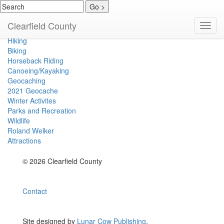
Hunting
Clearfield County
Toggl
Fishing
navig
Hiking
Biking
Horseback Riding
Canoeing/Kayaking
Geocaching
2021 Geocache
Winter Activites
Parks and Recreation
Wildlife
Roland Welker
Attractions
© 2026 Clearfield County
Contact
Site designed by
Lunar Cow Publishing
.