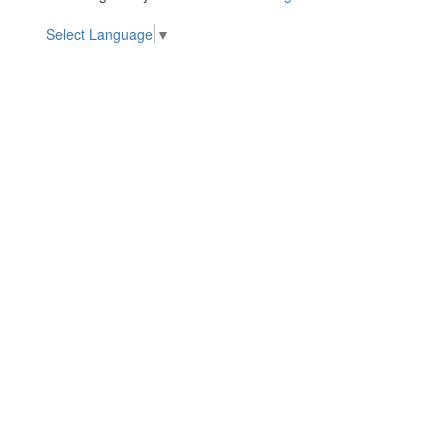
Select Language
▼