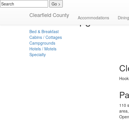
Clearfield County
Campgrounds
Accommodations
Dinin
Bed & Breakfast
Cabins / Cottages
Campgrounds
Hotels / Motels
Specialty
Cl
Hook 
Pa
110 s
area,
Open