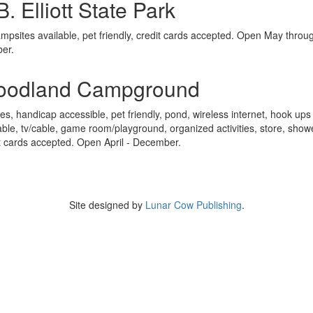
B. Elliott State Park
mpsites available, pet friendly, credit cards accepted. Open May throu
ber.
oodland Campground
tes, handicap accessible, pet friendly, pond, wireless internet, hook ups
able, tv/cable, game room/playground, organized activities, store, show
t cards accepted. Open April - December.
Site designed by
Lunar Cow Publishing
.