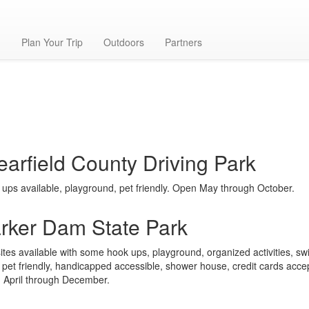
g
Plan Your Trip
Outdoors
Partners
earfield County Driving Park
ups available, playground, pet friendly. Open May through October.
rker Dam State Park
ites available with some hook ups, playground, organized activities, s
 pet friendly, handicapped accessible, shower house, credit cards acce
 April through December.