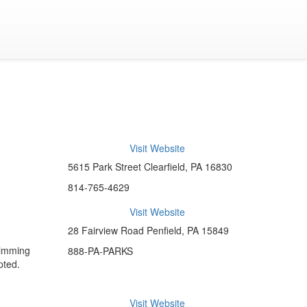
Visit Website
5615 Park Street Clearfield, PA 16830
814-765-4629
Visit Website
28 Fairview Road Penfield, PA 15849
wimming
888-PA-PARKS
pted.
Visit Website