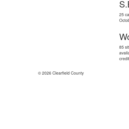
S.
25 ca
Octo
W
85 si
avail
credi
© 2026 Clearfield County