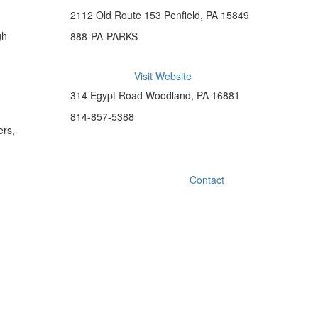
2112 Old Route 153 Penfield, PA 15849
gh
888-PA-PARKS
Visit Website
314 Egypt Road Woodland, PA 16881
814-857-5388
ers,
Contact