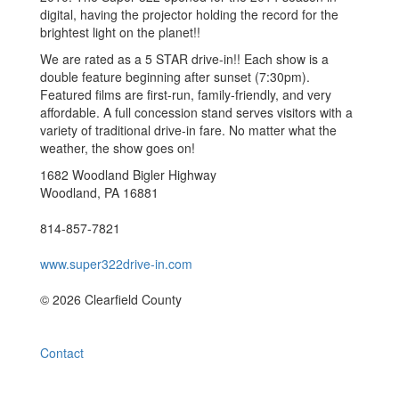
digital, having the projector holding the record for the
brightest light on the planet!!
We are rated as a 5 STAR drive-in!! Each show is a
double feature beginning after sunset (7:30pm).
Featured films are first-run, family-friendly, and very
affordable. A full concession stand serves visitors with a
variety of traditional drive-in fare. No matter what the
weather, the show goes on!
1682 Woodland Bigler Highway
Woodland, PA 16881
814-857-7821
www.super322drive-in.com
© 2026 Clearfield County
Contact