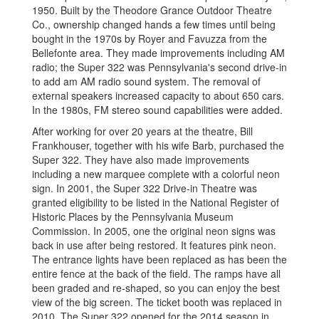
1950. Built by the Theodore Grance Outdoor Theatre
Co., ownership changed hands a few times until being
bought in the 1970s by Royer and Favuzza from the
Bellefonte area. They made improvements including AM
radio; the Super 322 was Pennsylvania's second drive-in
to add am AM radio sound system. The removal of
external speakers increased capacity to about 650 cars.
In the 1980s, FM stereo sound capabilities were added.
After working for over 20 years at the theatre, Bill
Frankhouser, together with his wife Barb, purchased the
Super 322. They have also made improvements
including a new marquee complete with a colorful neon
sign. In 2001, the Super 322 Drive-in Theatre was
granted eligibility to be listed in the National Register of
Historic Places by the Pennsylvania Museum
Commission. In 2005, one the original neon signs was
back in use after being restored. It features pink neon.
The entrance lights have been replaced as has been the
entire fence at the back of the field. The ramps have all
been graded and re-shaped, so you can enjoy the best
view of the big screen. The ticket booth was replaced in
2010. The Super 322 opened for the 2014 season in