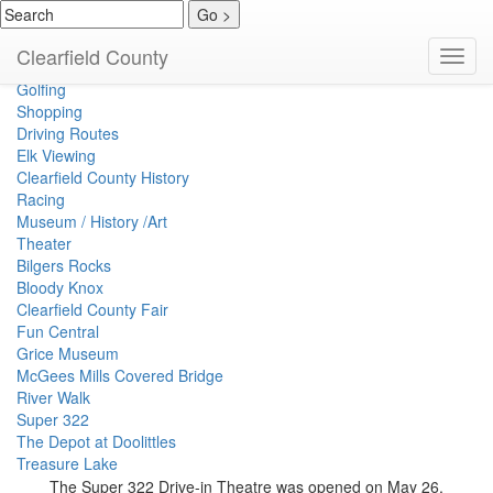
Events Calendar
Clearfield County
Toggl
Spirits
navig
Golfing
Shopping
Driving Routes
Elk Viewing
Clearfield County History
Racing
Museum / History /Art
Theater
Bilgers Rocks
Bloody Knox
Clearfield County Fair
Fun Central
Grice Museum
McGees Mills Covered Bridge
River Walk
Super 322
The Depot at Doolittles
Treasure Lake
The Super 322 Drive-in Theatre was opened on May 26,