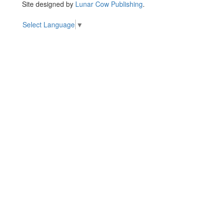
Site designed by
Lunar Cow Publishing
.
Select Language
▼