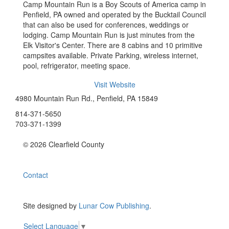
Camp Mountain Run is a Boy Scouts of America camp in
Penfield, PA owned and operated by the Bucktail Council
that can also be used for conferences, weddings or
lodging. Camp Mountain Run is just minutes from the
Elk Visitor's Center. There are 8 cabins and 10 primitive
campsites available. Private Parking, wireless internet,
pool, refrigerator, meeting space.
Visit Website
4980 Mountain Run Rd., Penfield, PA 15849
814-371-5650
703-371-1399
© 2026 Clearfield County
Contact
Site designed by
Lunar Cow Publishing
.
Select Language
▼