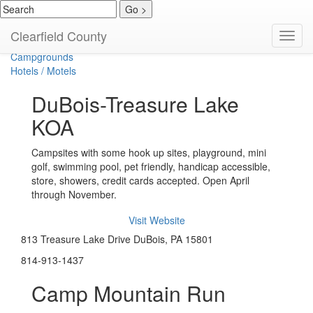
Bed & Breakfast
Clearfield County
Toggl
Cabins / Cottages
navig
Campgrounds
Hotels / Motels
DuBois-Treasure Lake
KOA
Campsites with some hook up sites, playground, mini
golf, swimming pool, pet friendly, handicap accessible,
store, showers, credit cards accepted. Open April
through November.
Visit Website
813 Treasure Lake Drive DuBois, PA 15801
814-913-1437
Camp Mountain Run