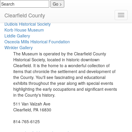
Clearfield Historical Society
Clearfield County
Toggl
Coalport Area Coal Museum
navig
DuBois Historical Society
Korb House Museum
Liddle Gallery
Osceola Mills Historical Foundation
Winkler Gallery
The Museum is operated by the Clearfield County
Historical Society, located in historic downtown
Clearfield. It is the home to a wonderful collection of
items that chronicle the settlement and development of
the County. You'll see fascinating and educational
exhibits throughout the year along with special events
highlighting the early occupations and significant events
in the County's history.
511 Van Valzah Ave
Clearfield, PA 16830
814-765-6125