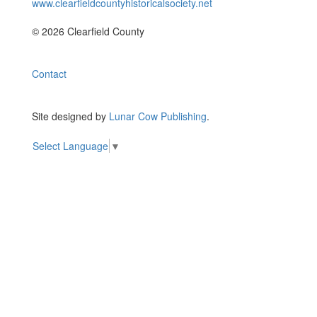
www.clearfieldcountyhistoricalsociety.net
© 2026 Clearfield County
Contact
Site designed by
Lunar Cow Publishing
.
Select Language
▼